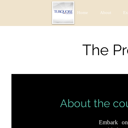
Home
About
Ex
The Pr
About the co
Embark on 