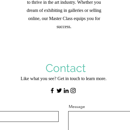
to thrive in the art industry. Whether you
dream of exhibiting in galleries or selling
online, our Master Class equips you for
success.
Contact
Like what you see? Get in touch to learn more.
Message