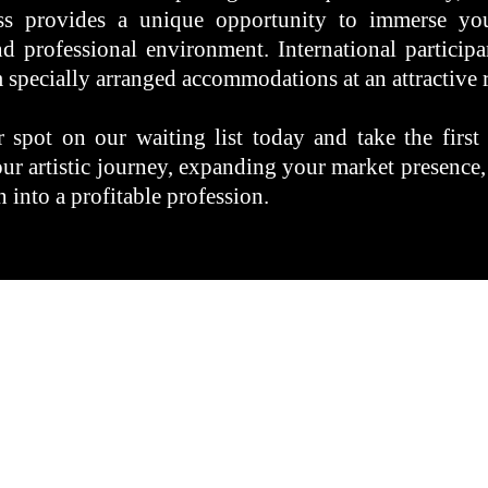
ss provides a unique opportunity to immerse you
nd professional environment. International participa
 specially arranged accommodations at an attractive r
 spot on our waiting list today and take the first
our artistic journey, expanding your market presence,
 into a profitable profession.