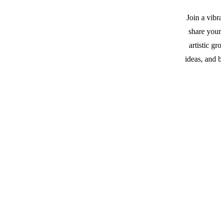
Join a vib
share you
artistic g
ideas, and 