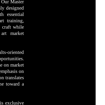
t. Our Master
sly designed
th essential
rt training,
 craft while
 art market
lts-oriented
portunities.
ize on market
 emphasis on
n translates
one toward a
is exclusive