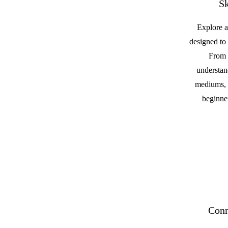
Sk
Explore a
designed to 
From 
understan
mediums, t
beginner
Conn