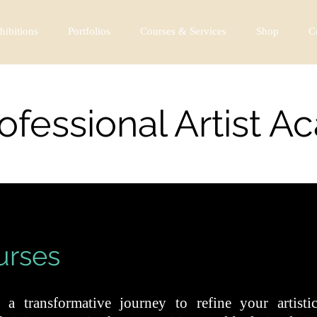
hibitions
Portfolios
Courses & Services
Shop
C
ofessional Artist 
urses
a transformative journey to refine your artistic