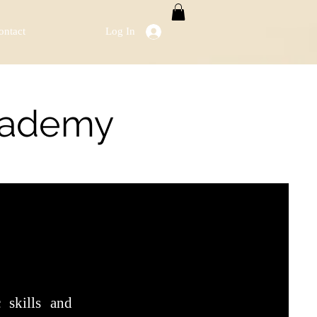
ontact
Log In
Academy
 skills and