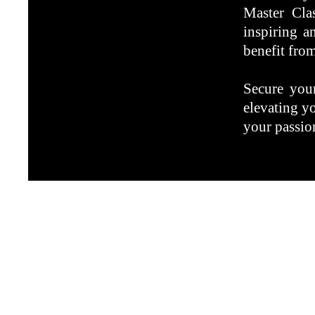
Master Cla
inspiring a
benefit from
Secure your
elevating y
your passion