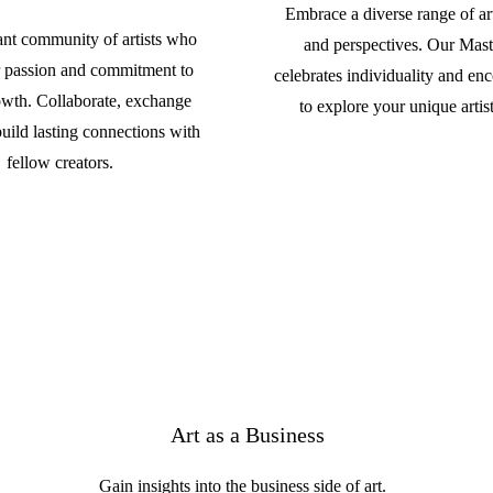
Embrace a diverse range of arti
rant community of artists who
and perspectives. Our Mast
r passion and commitment to
celebrates individuality and en
rowth. Collaborate, exchange
to explore your unique artist
build lasting connections with
fellow creators.
Art as a Business
Gain insights into the business side of art.