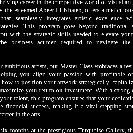
thriving career in the competitive world of visual ar
by the esteemed
Abeer El Khateb
, offers a meticulou
that seamlessly integrates artistic excellence wi
rategies. This program goes beyond traditional a
ou with the strategic skills needed to elevate your
the business acumen required to navigate the
y.
r ambitious artists, our Master Class embraces a resu
elping you align your passion with profitable op
 how to position your artwork strategically, capital
 maximize your return on investment. With a strong
your talent, this program ensures that your dedicatio
le financial success, making it a vital stepping st
career in the arts.
six months at the prestigious Turquoise Gallery, th