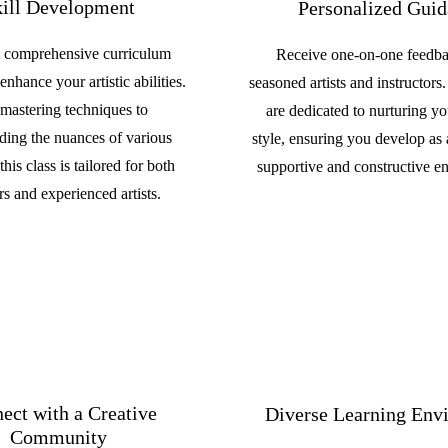
ill Development
Personalized Gui
 comprehensive curriculum
Receive one-on-one feedb
enhance your artistic abilities.
seasoned artists and instructors
mastering techniques to
are dedicated to nurturing y
ding the nuances of various
style, ensuring you develop as a
his class is tailored for both
supportive and constructive e
s and experienced artists.
ect with a Creative
Diverse Learning Env
Community