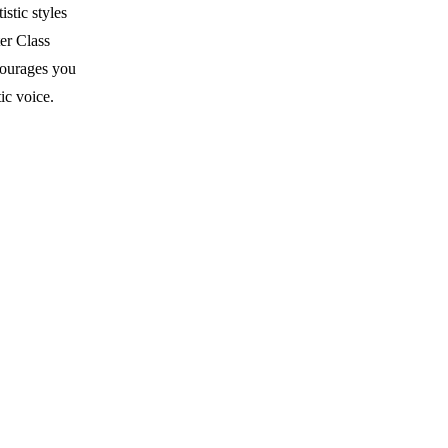
stic styles
er Class
courages you
ic voice.