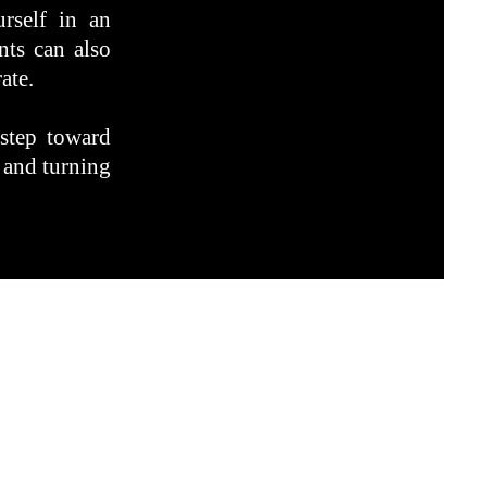
rself in an
nts can also
ate.
 step toward
 and turning