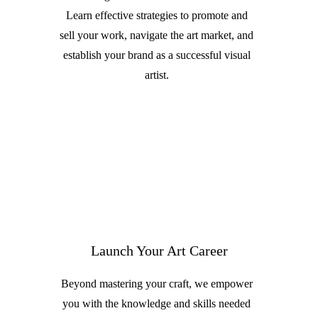
Learn effective strategies to promote and
sell your work, navigate the art market, and
establish your brand as a successful visual
artist.
Launch Your Art Career
Beyond mastering your craft, we empower
you with the knowledge and skills needed