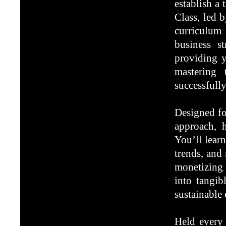
establish a 
Class, led 
curriculum 
business st
providing y
mastering 
successfull
Designed fo
approach, h
You’ll learn
trends, and
monetizing 
into tangib
sustainable 
Held every 