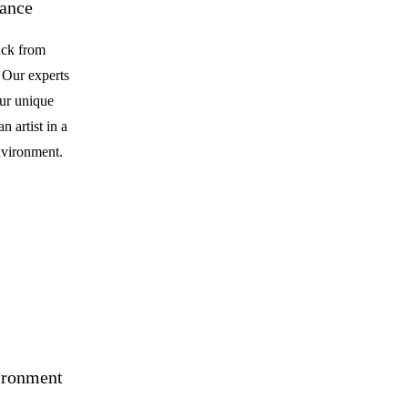
dance
ack from
. Our experts
our unique
n artist in a
nvironment.
ironment