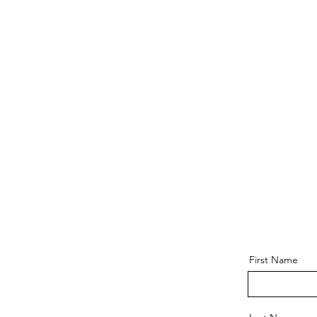
First Name