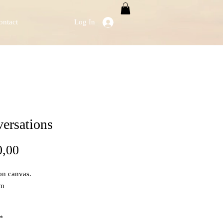
ontact
Log In
ersations
Price
0,00
on canvas.
cm
*