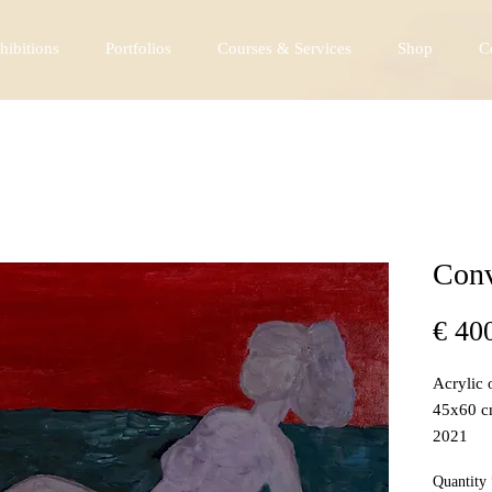
hibitions
Portfolios
Courses & Services
Shop
C
Conv
€ 40
Acrylic 
45x60 
2021
Quantity