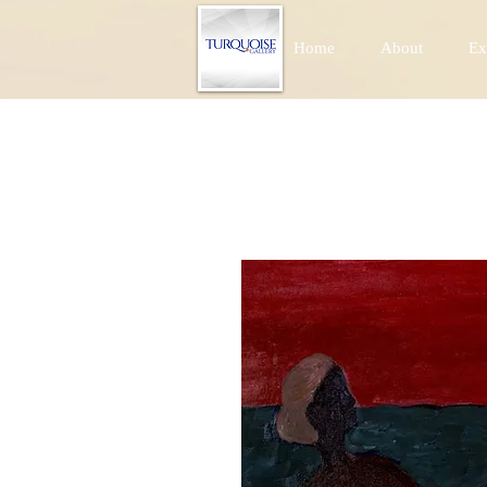
Home
About
Ex