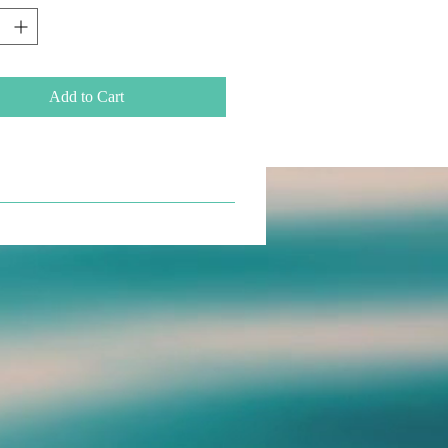
Add to Cart