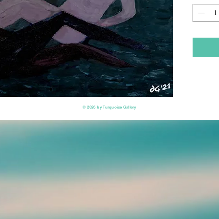
​© 2026 by
Turquoise Gallery