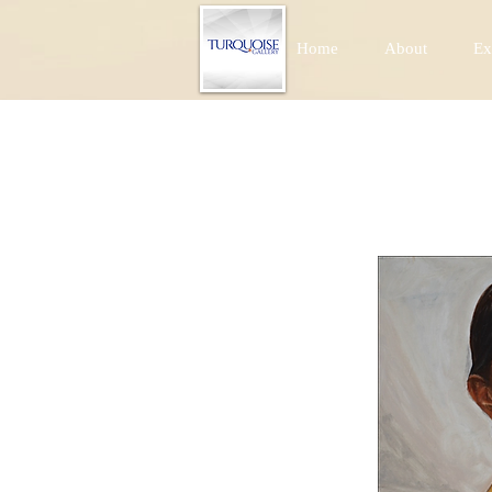
Home
About
Ex