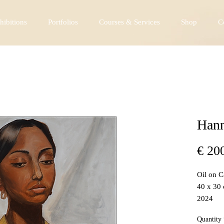
hibitions
Portfolios
Courses & Services
Shop
C
Hann
€ 20
Oil on 
40 x 30
2024
Quantity