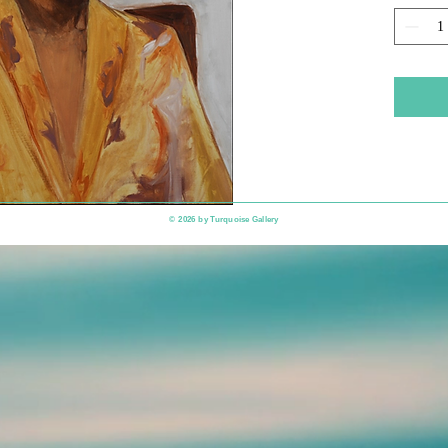
​© 2026 by
Turquoise Gallery