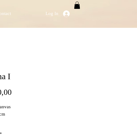
ontact
Log In
a I
Price
0,00
Canvas
 cm
*