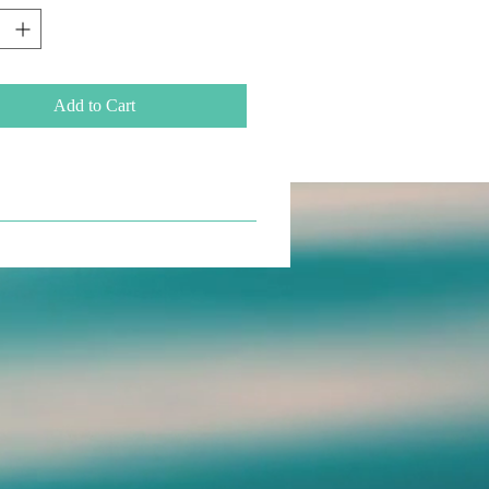
Add to Cart