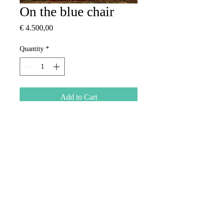
On the blue chair
Price
€ 4.500,00
Quantity
*
Add to Cart
Oil on canvas
2013
​© 2026 by
Turquoise Gallery